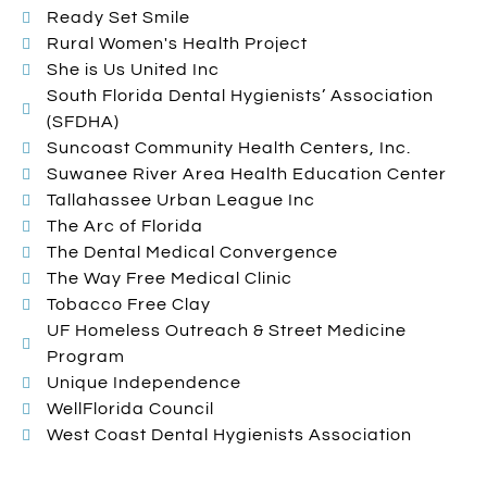
Ready Set Smile
Rural Women's Health Project
She is Us United Inc
South Florida Dental Hygienists’ Association
(SFDHA)
Suncoast Community Health Centers, Inc.
Suwanee River Area Health Education Center
Tallahassee Urban League Inc
The Arc of Florida
The Dental Medical Convergence
The Way Free Medical Clinic
Tobacco Free Clay
UF Homeless Outreach & Street Medicine
Program
Unique Independence
WellFlorida Council
West Coast Dental Hygienists Association