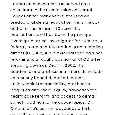
Education Association. He served as a
consultant to the Commission on Dental
Education for many years, focused on
predoctoral dental education. He is the co-
author of more than 110 scientific
publications and has been the principal
investigator or co-investigator for numerous
federal, state and foundation grants totaling
almost $11,000,000 in external funding since
returning to a faculty position at UFCD after
stepping down as Dean in 2002. His
academic and professional interests include
community based dental education,
ethics/social responsibility, oral health
inequities and racial equity, advocacy for
health care reform, and access to dental
care. In addition to the above topics, Dr.
Catalanotto’s current advocacy efforts,
consulting activities and lectures are