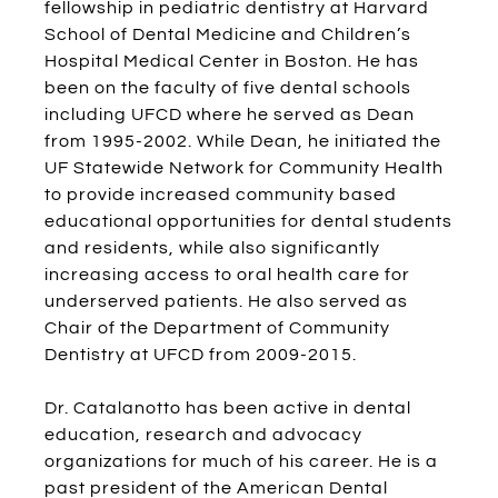
fellowship in pediatric dentistry at Harvard
School of Dental Medicine and Children’s
Hospital Medical Center in Boston. He has
been on the faculty of five dental schools
including UFCD where he served as Dean
from 1995-2002. While Dean, he initiated the
UF Statewide Network for Community Health
to provide increased community based
educational opportunities for dental students
and residents, while also significantly
increasing access to oral health care for
underserved patients. He also served as
Chair of the Department of Community
Dentistry at UFCD from 2009-2015.
Dr. Catalanotto has been active in dental
education, research and advocacy
organizations for much of his career. He is a
past president of the American Dental