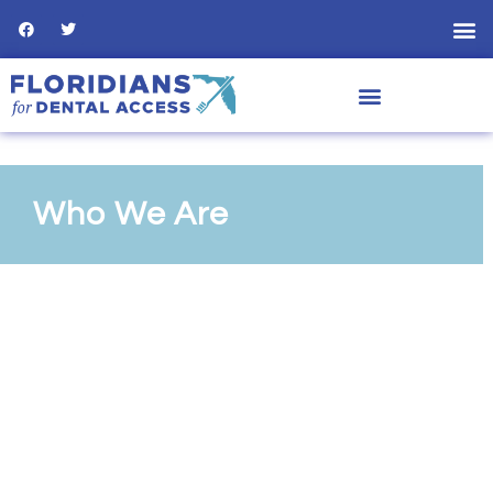
Who We Are