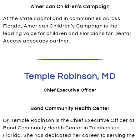
American Children’s Campaign
At the state capitol and in communities across
Florida, American Children’s Campaign is the
leading voice for children and Floridians for Dental
Access advocacy partner.
Temple Robinson, MD
Chief Executive Officer
Bond Community Health Center
Dr. Temple Robinson is the Chief Executive Officer at
Bond Community Health Center in Tallahassee,
Florida. She has dedicated her career to serving the