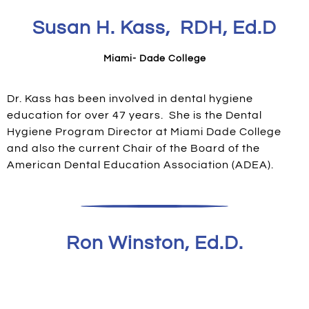
Susan H. Kass, RDH, Ed.D
Miami- Dade College
Dr. Kass has been involved in dental hygiene
education for over 47 years. She is the Dental
Hygiene Program Director at Miami Dade College
and also the current Chair of the Board of the
American Dental Education Association (ADEA).
Ron Winston, Ed.D.