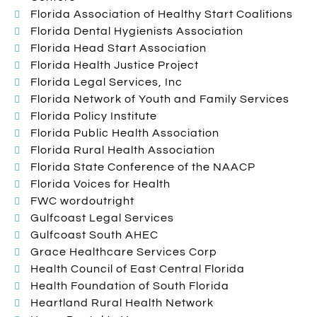
Florida Association of Healthy Start Coalitions
Florida Dental Hygienists Association
Florida Head Start Association
Florida Health Justice Project
Florida Legal Services, Inc
Florida Network of Youth and Family Services
Florida Policy Institute
Florida Public Health Association
Florida Rural Health Association
Florida State Conference of the NAACP
Florida Voices for Health
FWC wordoutright
Gulfcoast Legal Services
Gulfcoast South AHEC
Grace Healthcare Services Corp
Health Council of East Central Florida
Health Foundation of South Florida
Heartland Rural Health Network