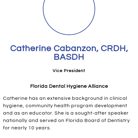
Catherine Cabanzon, CRDH,
BASDH
Vice President
Florida Dental Hygiene Alliance
Catherine has an extensive background in clinical
hygiene, community health program development
and as an educator. She is a sought-after speaker
nationally and served on Florida Board of Dentistry
for nearly 10 years.