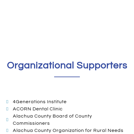
Organizational Supporters
4Generations Institute
ACORN Dental Clinic
Alachua County Board of County
Commissioners
Alachua County Organization for Rural Needs