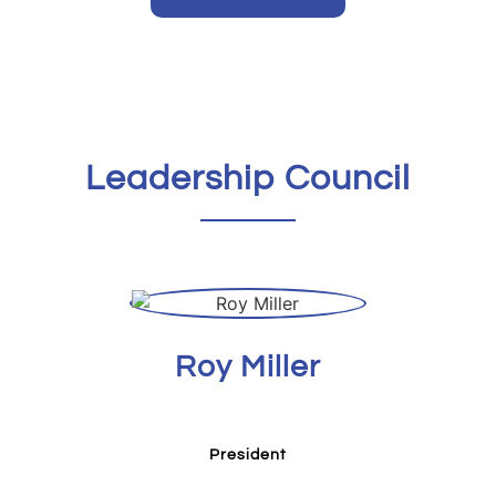
Leadership Council
Roy Miller
President