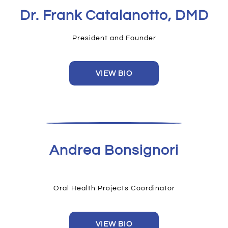
Dr. Frank Catalanotto, DMD
President and Founder
VIEW BIO
Andrea Bonsignori
Oral Health Projects Coordinator
VIEW BIO