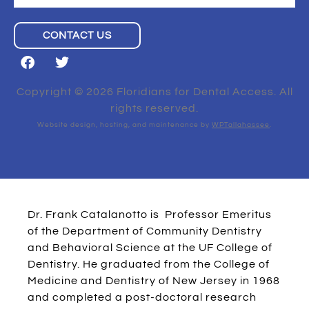
CONTACT US
Copyright © 2026 Floridians for Dental Access. All
rights reserved.
Website design, hosting, and maintenance by
WPTallahassee
.
Dr. Frank Catalanotto is Professor Emeritus
of the Department of Community Dentistry
and Behavioral Science at the UF College of
Dentistry. He graduated from the College of
Medicine and Dentistry of New Jersey in 1968
and completed a post-doctoral research