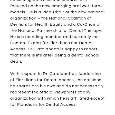
focused on the new emerging oral workforce
models. He is a Vice-Chair of the new national
organization – the National Coalition of
Dentists for Health Equity and a Co-Chair of
the National Partnership for Dental Therapy.
He is a founding member and currently the
Content Expert for Floridians For Dental
Access. Dr. Catalanotto is happy to report
that there is life after being a dental school
dean.
With respect to Dr. Catalanotto’s leadership
of Floridians for Dental Access, the opinions
he shares are his own and do not necessarily
represent the official viewpoints of any
organization with which he is affiliated except
for Floridians for Dental Access.