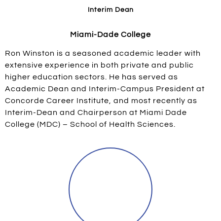
Interim Dean
Miami-Dade College
Ron Winston is a seasoned academic leader with
extensive experience in both private and public
higher education sectors. He has served as
Academic Dean and Interim-Campus President at
Concorde Career Institute, and most recently as
Interim-Dean and Chairperson at Miami Dade
College (MDC) – School of Health Sciences.