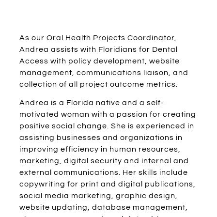
As our Oral Health Projects Coordinator,
Andrea assists with Floridians for Dental
Access with policy development, website
management, communications liaison, and
collection of all project outcome metrics.
Andrea is a Florida native and a self-
motivated woman with a passion for creating
positive social change. She is experienced in
assisting businesses and organizations in
improving efficiency in human resources,
marketing, digital security and internal and
external communications. Her skills include
copywriting for print and digital publications,
social media marketing, graphic design,
website updating, database management,