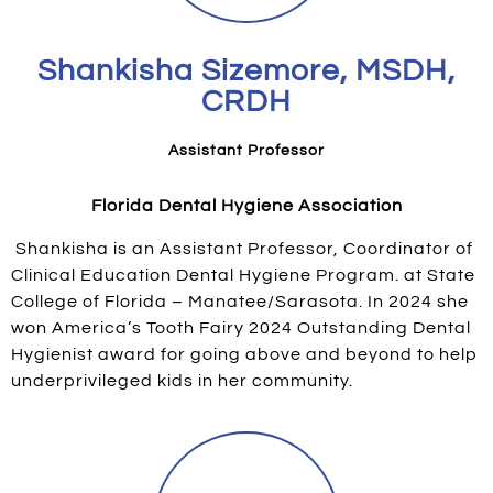
Shankisha Sizemore, MSDH,
CRDH
Assistant Professor
Florida Dental Hygiene Association
Shankisha is an Assistant Professor, Coordinator of
Clinical Education Dental Hygiene Program. at State
College of Florida – Manatee/Sarasota. In 2024 she
won America’s Tooth Fairy 2024 Outstanding Dental
Hygienist award for going above and beyond to help
underprivileged kids in her community.