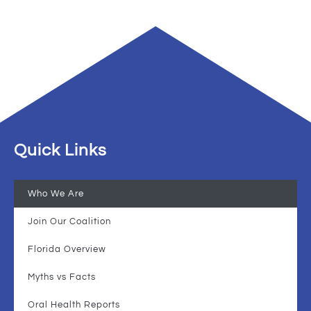
Quick Links
Who We Are
Join Our Coalition
Florida Overview
Myths vs Facts
Oral Health Reports