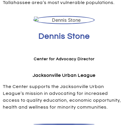
Tallahassee area’s most vulnerable populations.
Dennis Stone
Center for Advocacy Director
Jacksonville Urban League
The Center supports the Jacksonville Urban
League’s mission in advocating for increased
access to quality education, economic opportunity,
health and wellness for minority communities.