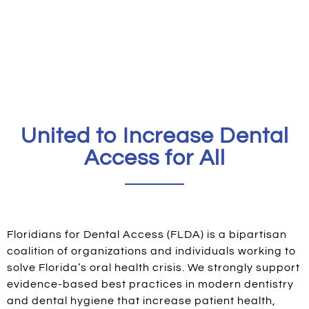
United to Increase Dental
Access for All
Floridians for Dental Access (FLDA) is a bipartisan
coalition of organizations and individuals working to
solve Florida’s oral health crisis. We strongly support
evidence-based best practices in modern dentistry
and dental hygiene that increase patient health,