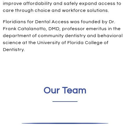
improve affordability and safely expand access to
care through choice and workforce solutions. ​
Floridians for Dental Access was founded by Dr.
Frank Catalanotto, DMD, professor emeritus in the
department of community dentistry and behavioral
science at the University of Florida College of
Dentistry.
Our Team