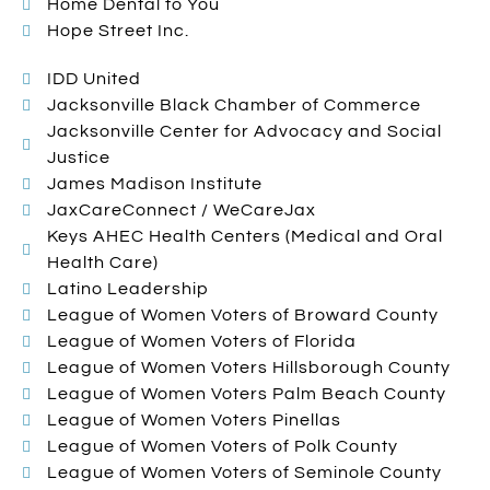
Home Dental to You
Hope Street Inc.
IDD United
Jacksonville Black Chamber of Commerce
Jacksonville Center for Advocacy and Social
Justice
James Madison Institute
JaxCareConnect / WeCareJax
Keys AHEC Health Centers (Medical and Oral
Health Care)
Latino Leadership
League of Women Voters of Broward County
League of Women Voters of Florida
League of Women Voters Hillsborough County
League of Women Voters Palm Beach County
League of Women Voters Pinellas
League of Women Voters of Polk County
League of Women Voters of Seminole County