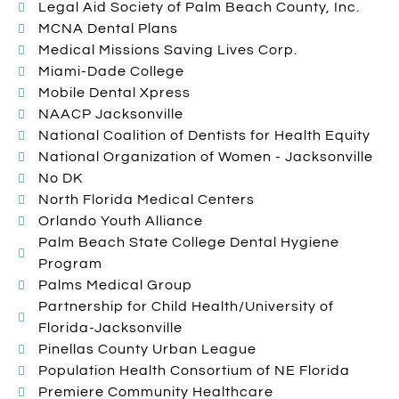
Legal Aid Society of Palm Beach County, Inc.
MCNA Dental Plans
Medical Missions Saving Lives Corp.
Miami-Dade College
Mobile Dental Xpress
NAACP Jacksonville
National Coalition of Dentists for Health Equity
National Organization of Women - Jacksonville
No DK
North Florida Medical Centers
Orlando Youth Alliance
Palm Beach State College Dental Hygiene
Program
Palms Medical Group
Partnership for Child Health/University of
Florida-Jacksonville
Pinellas County Urban League
Population Health Consortium of NE Florida
Premiere Community Healthcare