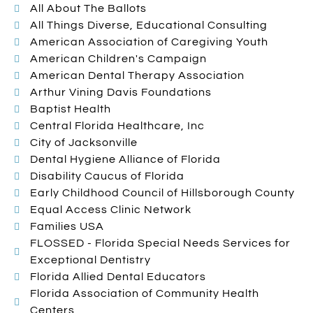
All About The Ballots
All Things Diverse, Educational Consulting
American Association of Caregiving Youth
American Children's Campaign
American Dental Therapy Association
Arthur Vining Davis Foundations
Baptist Health
Central Florida Healthcare, Inc
City of Jacksonville
Dental Hygiene Alliance of Florida
Disability Caucus of Florida
Early Childhood Council of Hillsborough County
Equal Access Clinic Network
Families USA
FLOSSED - Florida Special Needs Services for
Exceptional Dentistry
Florida Allied Dental Educators
Florida Association of Community Health
Centers