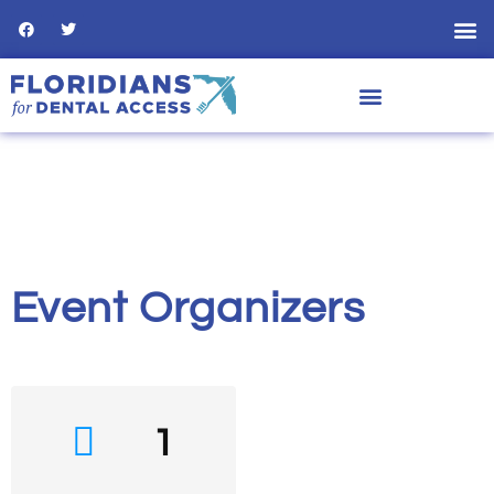
Event Organizers
1