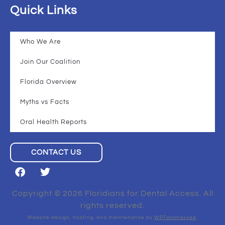
Quick Links
Who We Are
Join Our Coalition
Florida Overview
Myths vs Facts
Oral Health Reports
CONTACT US
Copyright © 2026 Floridians for Dental Access. All
rights reserved.
Website design, hosting, and maintenance by
WPTallahassee
.