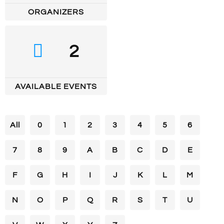
ORGANIZERS
2
AVAILABLE EVENTS
All
0
1
2
3
4
5
6
7
8
9
A
B
C
D
E
F
G
H
I
J
K
L
M
N
O
P
Q
R
S
T
U