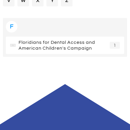
V
W
X
Y
Z
F
Floridians for Dental Access and
1
American Children's Campaign