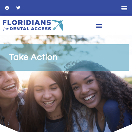
Take Action