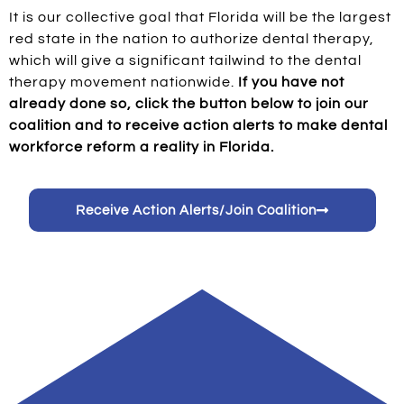
It is our collective goal that Florida will be the largest
red state in the nation to authorize dental therapy,
which will give a significant tailwind to the dental
therapy movement nationwide.
If you have not
already done so, click the button below to join our
coalition and to receive action alerts to make dental
workforce reform a reality in Florida.
Receive Action Alerts/Join Coalition