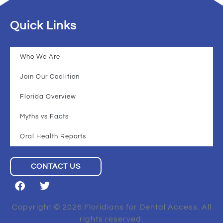
Quick Links
Who We Are
Join Our Coalition
Florida Overview
Myths vs Facts
Oral Health Reports
CONTACT US
Copyright © 2026 Floridians for Dental Access. All
rights reserved.