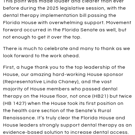
This point was made louder and clearer than ever
before during the 2025 legislative session, with the
dental therapy implementation bill passing the
Florida House with overwhelming support. Movement
forward occurred in the Florida Senate as well, but
not enough to get it over the top.
There is much to celebrate and many to thank as we
look forward to the work ahead.
First, a huge thank you to the top leadership of the
House, our amazing hard-working House sponsor
(Representative Linda Chaney), and the vast
majority of House members who passed dental
therapy on the House floor, not once (HB21) but twice
(HB 1427) when the House took its first position on
the health care section of the Senate’s Rural
Renaissance. It’s truly clear the Florida House and
House leaders strongly support dental therapy as an
evidence-based solution to increase dental access.