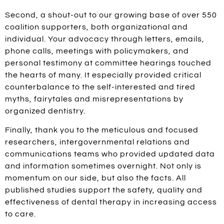
Second, a shout-out to our growing base of over 550
coalition supporters, both organizational and
individual. Your advocacy through letters, emails,
phone calls, meetings with policymakers, and
personal testimony at committee hearings touched
the hearts of many. It especially provided critical
counterbalance to the self-interested and tired
myths, fairytales and misrepresentations by
organized dentistry.
Finally, thank you to the meticulous and focused
researchers, intergovernmental relations and
communications teams who provided updated data
and information sometimes overnight. Not only is
momentum on our side, but also the facts. All
published studies support the safety, quality and
effectiveness of dental therapy in increasing access
to care.