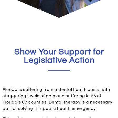
Show Your Support for
Legislative Action
Florida is suffering from a dental health crisis, with
staggering levels of pain and suffering in 66 of
Florida’s 67 counties. Dental therapy is a necessary
part of solving this public health emergency.