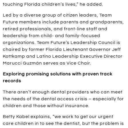
touching Florida children’s lives,” he added.
Led by a diverse group of citizen leaders, Team
Future members include parents and grandparents,
retired professionals, and front-line staff and
leadership from child- and family-focused
organizations. Team Future’s Leadership Council is
chaired by former Florida Lieutenant Governor Jeff
Kottkamp and Latino Leadership Executive Director
Marucci Guzmán serves as Vice Chair.
Exploring promising solutions with proven track
records
There aren’t enough dental providers who can meet
the needs of the dental access crisis – especially for
children and those without insurance.
Betty Kabel explains, “we work to get our urgent
care children in to see the dentist, but the problem is