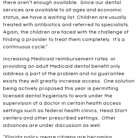
there aren’t enough available. Since our dental
services are available to all ages and economic
status, we have a waiting list. Children are usually
treated with antibiotics and referred to specialists.
Again, the children are faced with the challenge of
finding a provider to treat them completely. It’s a
continuous cycle.”
Increasing Medicaid reimbursement rates or
providing an adult Medicaid dental benefit only
address a part of the problem and no guarantee
exists they will greatly increase access. One solution
being actively proposed this year is permitting
licensed dental hygienists to work under the
supervision of a doctor in certain health access
settings such as federal health clinics, Head Start
centers and other prescribed settings. Other
advances are under discussion as well.
“Florida policy aware citizens are becoming