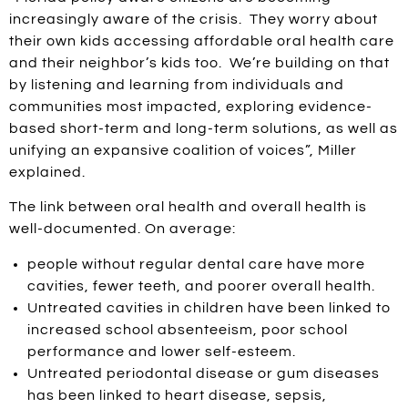
increasingly aware of the crisis. They worry about
their own kids accessing affordable oral health care
and their neighbor’s kids too. We’re building on that
by listening and learning from individuals and
communities most impacted, exploring evidence-
based short-term and long-term solutions, as well as
unifying an expansive coalition of voices”, Miller
explained.
The link between oral health and overall health is
well-documented. On average:
people without regular dental care have more
cavities, fewer teeth, and poorer overall health.
Untreated cavities in children have been linked to
increased school absenteeism, poor school
performance and lower self-esteem.
Untreated periodontal disease or gum diseases
has been linked to heart disease, sepsis,