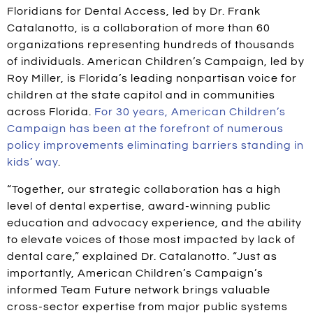
Floridians for Dental Access, led by Dr. Frank
Catalanotto, is a collaboration of more than 60
organizations representing hundreds of thousands
of individuals. American Children’s Campaign, led by
Roy Miller, is Florida’s leading nonpartisan voice for
children at the state capitol and in communities
across Florida.
For 30 years, American Children’s
Campaign has been at the forefront of numerous
policy improvements eliminating barriers standing in
kids’ way
.
“Together, our strategic collaboration has a high
level of dental expertise, award-winning public
education and advocacy experience, and the ability
to elevate voices of those most impacted by lack of
dental care,” explained Dr. Catalanotto. “Just as
importantly, American Children’s Campaign’s
informed Team Future network brings valuable
cross-sector expertise from major public systems