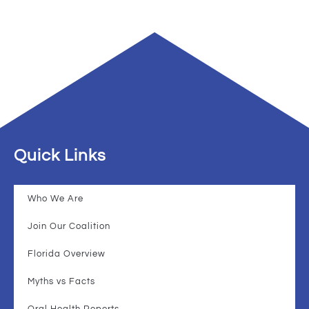
Quick Links
Who We Are
Join Our Coalition
Florida Overview
Myths vs Facts
Oral Health Reports