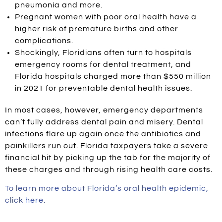
pneumonia and more.
Pregnant women with poor oral health have a
higher risk of premature births and other
complications.
Shockingly, Floridians often turn to hospitals
emergency rooms for dental treatment, and
Florida hospitals charged more than $550 million
in 2021 for preventable dental health issues.
In most cases, however, emergency departments
can’t fully address dental pain and misery. Dental
infections flare up again once the antibiotics and
painkillers run out. Florida taxpayers take a severe
financial hit by picking up the tab for the majority of
these charges and through rising health care costs.
To learn more about Florida’s oral health epidemic,
click here.