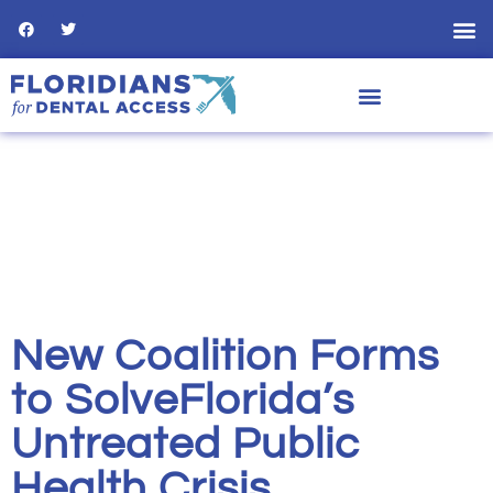
New Coalition Forms
to SolveFlorida’s
Untreated Public
Health Crisis