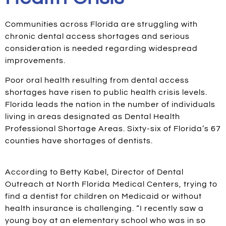
Communities across Florida are struggling with
chronic dental access shortages and serious
consideration is needed regarding widespread
improvements.
Poor oral health resulting from dental access
shortages have risen to public health crisis levels.
Florida leads the nation in the number of individuals
living in areas designated as Dental Health
Professional Shortage Areas. Sixty-six of Florida’s 67
counties have shortages of dentists.
According to Betty Kabel, Director of Dental
Outreach at North Florida Medical Centers, trying to
find a dentist for children on Medicaid or without
health insurance is challenging. “I recently saw a
young boy at an elementary school who was in so