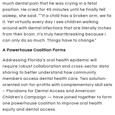
much dental pain that he was crying in a fetal
position. He cried for 45 minutes until he finally fell
asleep, she said. ““If a child has a broken arm, we fix
it. Yet virtually every day I see children walking
around with dental infections that are literally inches
from their brain. It’s truly heartbreaking because I
can only do so much. Things have to change.”
A Powerhouse Coalition Forms
Addressing Florida’s oral health epidemic will
require robust collaboration and cross-sector data
sharing to better understand how community
members access dental health care. Two solution-
oriented not-for-profits with complementary skill sets
– Floridians for Dental Access and American
Children’s Campaign — have joined together to form
one powerhouse coalition to improve oral health
equity and dental access.