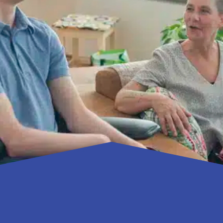
 away called me because her adult son with profound intell
 D.M.D, who lives and works in Gainesville. “She had taken