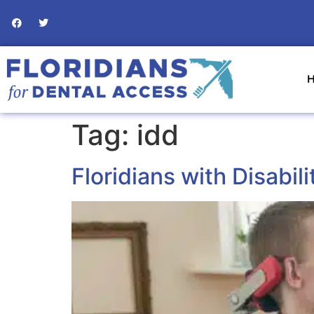
Tag:
idd
Floridians with Disabil