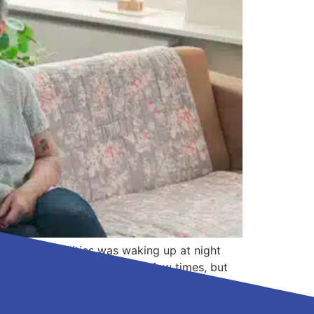
ectual disabilities was waking up at night
 him to the emergency room a few times, but