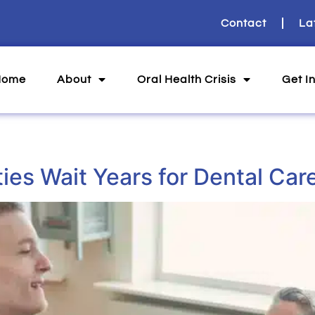
Contact
La
Home
About
Oral Health Crisis
Get I
ities Wait Years for Dental Car