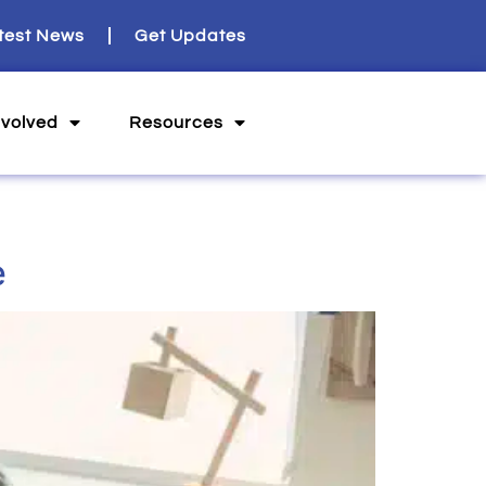
test News
Get Updates
nvolved
Resources
e