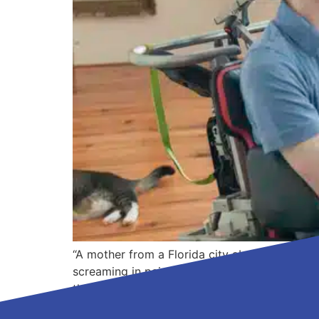
“A mother from a Florida city about two hours
screaming in pain,” says Dr. Timothy Garvey,
they all do the […]